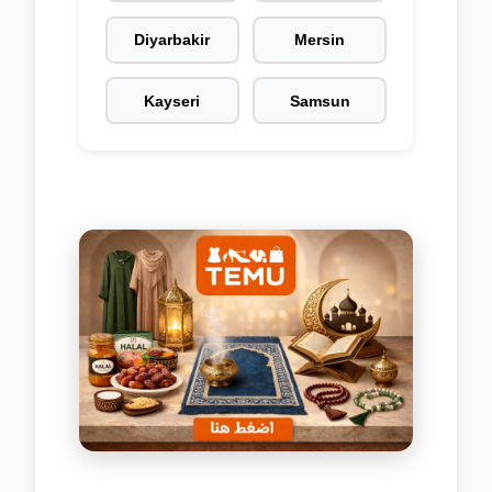
Diyarbakir
Mersin
Kayseri
Samsun