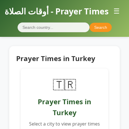
أوقات الصلاة - Prayer Times
☰
Search
Prayer Times in Turkey
🇹🇷
Prayer Times in
Turkey
Select a city to view prayer times