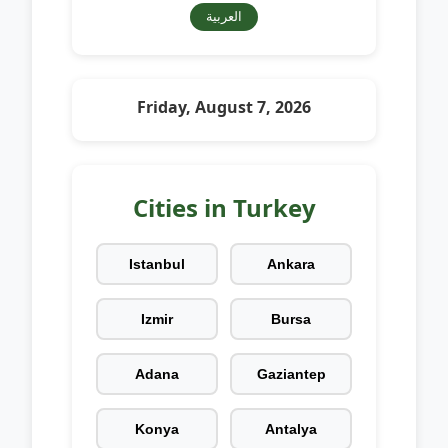
العربية
Friday, August 7, 2026
Cities in Turkey
Istanbul
Ankara
Izmir
Bursa
Adana
Gaziantep
Konya
Antalya