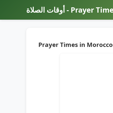
أوقات الصلاة - Prayer Ti
Prayer Times in Morocco