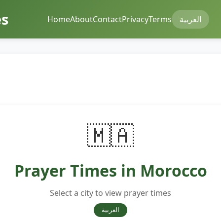
mes
Home
About
Contact
Privacy
Terms
العربية
🇲🇦
Prayer Times in Morocco
Select a city to view prayer times
العربية