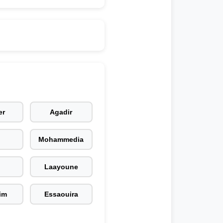
er
Agadir
Mohammedia
Laayoune
im
Essaouira