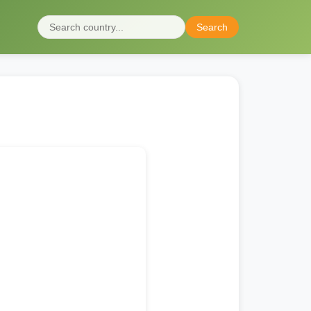
Search