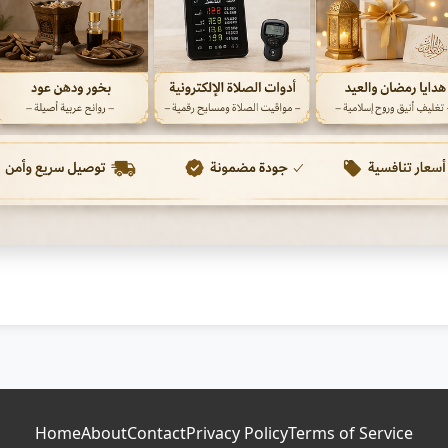
Home
About
Contact
Privacy Policy
Terms of Service