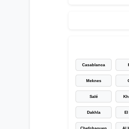
Casablanca
Meknes
Salé
Kh
Dakhla
El
Chefchaouen
Al