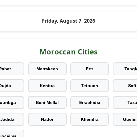
Friday, August 7, 2026
Moroccan Cities
Rabat
Marrakech
Fes
Tangi
Oujda
Kenitra
Tetouan
Safi
ouribga
Beni Mellal
Errachidia
Taza
 Jadida
Nador
Khenifra
Guelm
 Hoceima