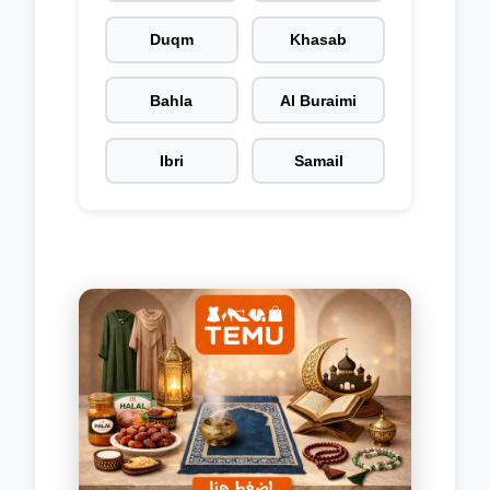
Duqm
Khasab
Bahla
Al Buraimi
Ibri
Samail