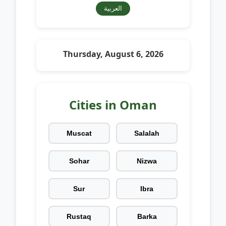
العربية
Thursday, August 6, 2026
Cities in Oman
Muscat
Salalah
Sohar
Nizwa
Sur
Ibra
Rustaq
Barka