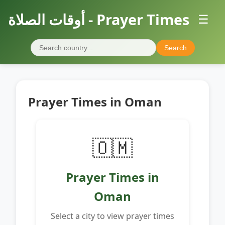
أوقات الصلاة - Prayer Times
☰
Search
Prayer Times in Oman
🇴🇲
Prayer Times in
Oman
Select a city to view prayer times