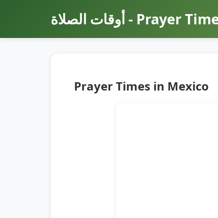
أوقات الصلاة - Prayer Ti
Prayer Times in Mexico