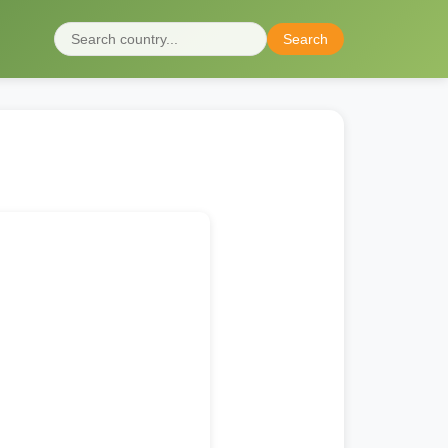
Search