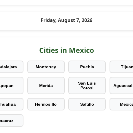
Friday, August 7, 2026
Cities in Mexico
dalajara
Monterrey
Puebla
Tijua
San Luis
apopan
Merida
Aguascal
Potosi
ihuahua
Hermosillo
Saltillo
Mexica
eracruz