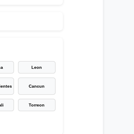
na
Leon
ientes
Cancun
li
Torreon