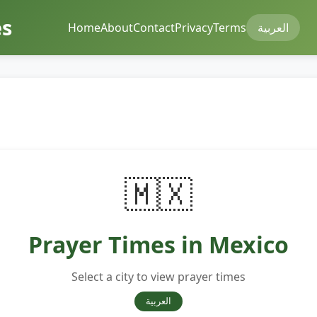
mes
Home
About
Contact
Privacy
Terms
العربية
🇲🇽
Prayer Times in Mexico
Select a city to view prayer times
العربية