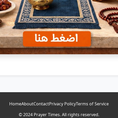
Home
About
Contact
Privacy Policy
Terms of Service
© 2024 Prayer Times. All rights reserved.