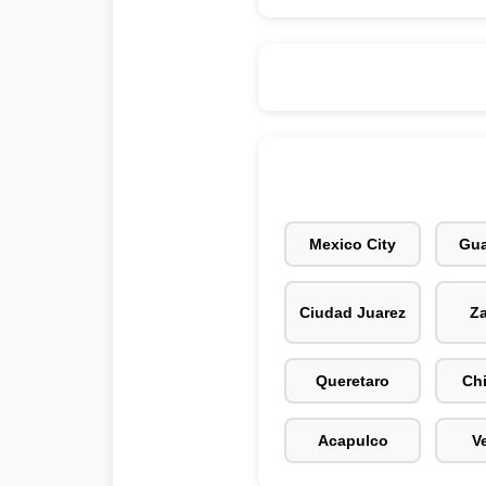
Mexico City
Gua
Ciudad Juarez
Z
Queretaro
Ch
Acapulco
V