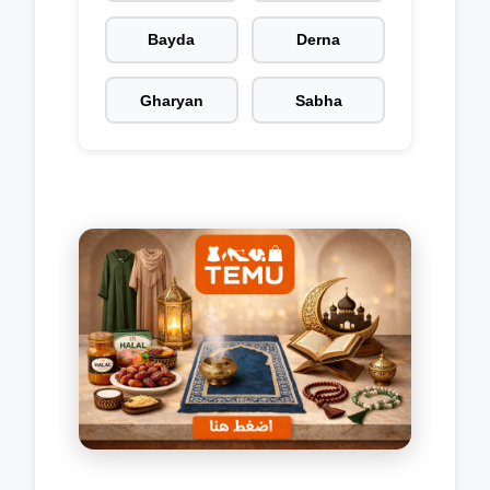
Bayda
Derna
Gharyan
Sabha