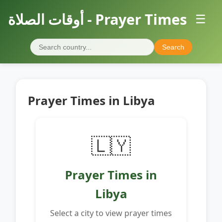
أوقات الصلاة - Prayer Times
☰
Search
Prayer Times in Libya
🇱🇾
Prayer Times in
Libya
Select a city to view prayer times