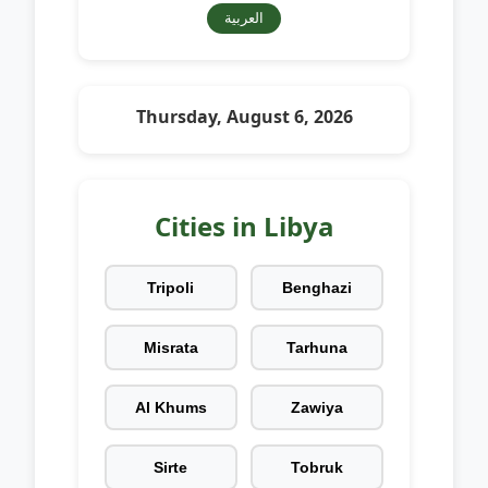
العربية
Thursday, August 6, 2026
Cities in Libya
Tripoli
Benghazi
Misrata
Tarhuna
Al Khums
Zawiya
Sirte
Tobruk