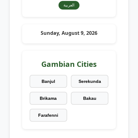
العربية
Sunday, August 9, 2026
Gambian Cities
Banjul
Serekunda
Brikama
Bakau
Farafenni