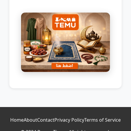
Home
About
Contact
Privacy Policy
Terms of Service