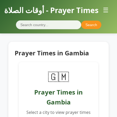
أوقات الصلاة - Prayer Times
☰
Search
Prayer Times in Gambia
🇬🇲
Prayer Times in
Gambia
Select a city to view prayer times