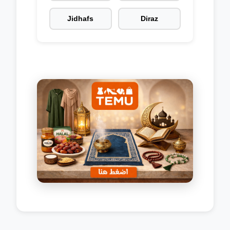
Jidhafs
Diraz