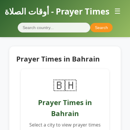
أوقات الصلاة - Prayer Times
☰
Search
Prayer Times in Bahrain
🇧🇭
Prayer Times in
Bahrain
Select a city to view prayer times