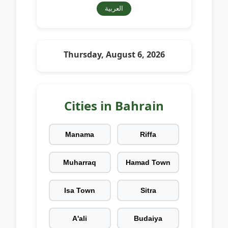
العربية
Thursday, August 6, 2026
Cities in Bahrain
Manama
Riffa
Muharraq
Hamad Town
Isa Town
Sitra
A'ali
Budaiya